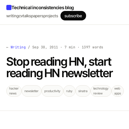
Technical inconsistencies blog
writing
cv
talks
papers
projects
subscribe
←
Writing
/ Sep 30, 2011 · 7 min · 1397 words
Stop reading HN, start
reading HN newsletter
hacker
technology
web
newsletter
productivity
ruby
sinatra
news
review
apps