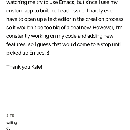
watching me try to use Emacs, but since I use my
custom app to build out each issue, I hardly ever
have to open up a text editor in the creation process
so it wouldn’t be too big of a deal now. However, I’m
constantly working on my code and adding new
features, so I guess that would come to a stop until I
picked up Emacs. :)
Thank you Kale!
SITE
writing
cv