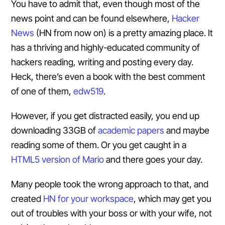
You have to admit that, even though most of the
news point and can be found elsewhere,
Hacker
News
(HN from now on) is a pretty amazing place. It
has a thriving and highly-educated community of
hackers reading, writing and posting every day.
Heck, there’s even a book with the best comment
of one of them,
edw519
.
However, if you get distracted easily, you end up
downloading 33GB of
academic papers
and maybe
reading some of them. Or you get caught in a
HTML5 version of Mario
and there goes your day.
Many people took the wrong approach to that, and
created
HN for your workspace
, which may get you
out of troubles with your boss or with your wife, not