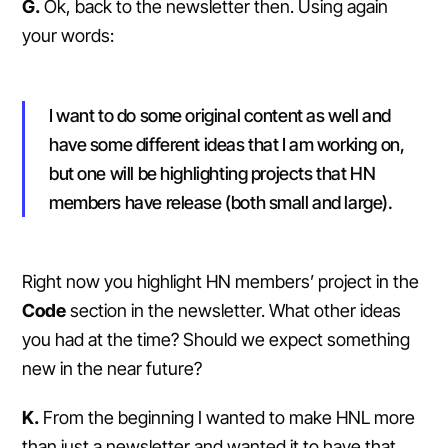
G.
Ok, back to the newsletter then. Using again
your words:
I want to do some original content as well and
have some different ideas that I am working on,
but one will be highlighting projects that HN
members have release (both small and large).
Right now you highlight HN members’ project in the
Code
section in the newsletter. What other ideas
you had at the time? Should we expect something
new in the near future?
K.
From the beginning I wanted to make HNL more
than just a newsletter and wanted it to have that