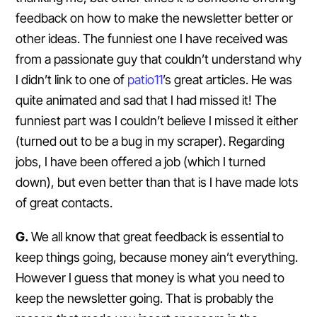
feedback on how to make the newsletter better or
other ideas. The funniest one I have received was
from a passionate guy that couldn’t understand why
I didn’t link to one of
patio11
’s great articles. He was
quite animated and sad that I had missed it! The
funniest part was I couldn’t believe I missed it either
(turned out to be a bug in my scraper). Regarding
jobs, I have been offered a job (which I turned
down), but even better than that is I have made lots
of great contacts.
G.
We all know that great feedback is essential to
keep things going, because money ain’t everything.
However I guess that money is what you need to
keep the newsletter going. That is probably the