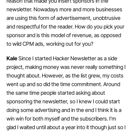
reason that made you insert sponsors in the
newsletter. Nowadays more and more businesses
are using this form of advertisement, unobtrusive
and respectful for the reader. How do you pick your
sponsor and is this model of revenue, as opposed
to wild CPM ads, working out for you?
Kale
Since I started Hacker Newsletter as a side
project, making money was never really something I
thought about. However, as the list grew, my costs
went up and so did the time commitment. Around
the same time people started asking about
sponsoring the newsletter, so I knew I could start
doing some advertising and in the end I think it is a
win win for both myself and the subscribers. I’m
glad I waited until about a year into it though just so I