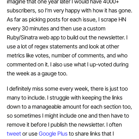
imagine that one year later I would have 4000+
subscribers, so I’m very happy with how it has gone.
As far as picking posts for each issue, I scrape HN
every 30 minutes and then use a custom
Ruby/Sinatra web app to build out the newsletter. I
use a lot of regex statements and look at other
metrics like votes, number of comments, and who
commented on it. I also use what I up-voted during
the week as a gauge too.
I definitely miss some every week, there is just too
many to include. I struggle with keeping the links
down to a manageable amount for each section too,
so sometimes I might include one and then have to
remove it before I publish the newsletter. I often
tweet
or use
Google Plus
to share links that I