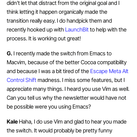
didn’t let that distract from the original goal and I
think letting it happen organically made the
transition really easy. I do handpick them and
recently hooked up with
LaunchBit
to help with the
process. It is working out great!
G.
I recently made the switch from Emacs to
Macvim, because of the better Cocoa compatibility
and because I was a bit tired of the
Escape Meta Alt
Control Shift
madness. I miss some features, but I
appreciate many things. I heard you use Vim as well.
Can you tell us why the newsletter would have not
be possible were you using Emacs?
Kale
Haha, I do use Vim and glad to hear you made
the switch. It would probably be pretty funny