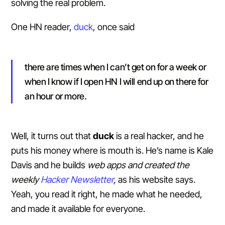
solving the real problem.
One HN reader,
duck
, once said
there are times when I can’t get on for a week or
when I know if I open HN I will end up on there for
an hour or more.
Well, it turns out that
duck
is a real hacker, and he
puts his money where is mouth is. He’s name is Kale
Davis and he builds
web apps and created the
weekly
Hacker Newsletter
,
as his website says.
Yeah, you read it right, he made what he needed,
and made it available for everyone.