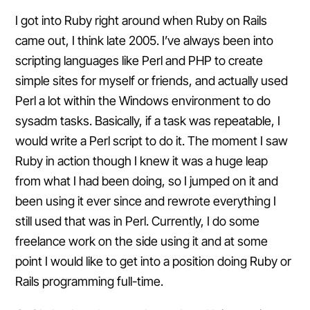
I got into Ruby right around when Ruby on Rails
came out, I think late 2005. I’ve always been into
scripting languages like Perl and PHP to create
simple sites for myself or friends, and actually used
Perl a lot within the Windows environment to do
sysadm tasks. Basically, if a task was repeatable, I
would write a Perl script to do it. The moment I saw
Ruby in action though I knew it was a huge leap
from what I had been doing, so I jumped on it and
been using it ever since and rewrote everything I
still used that was in Perl. Currently, I do some
freelance work on the side using it and at some
point I would like to get into a position doing Ruby or
Rails programming full-time.