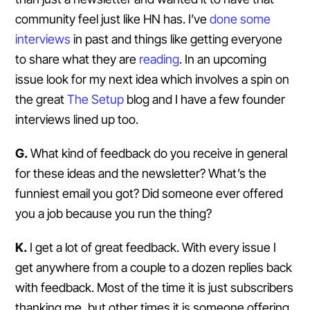
community feel just like HN has. I’ve
done
some
interviews
in past and things like getting everyone
to share what they are
reading
. In an upcoming
issue look for my next idea which involves a spin on
the great
The Setup
blog and I have a few founder
interviews lined up too.
G.
What kind of feedback do you receive in general
for these ideas and the newsletter? What’s the
funniest email you got? Did someone ever offered
you a job because you run the thing?
K.
I get a lot of great feedback. With every issue I
get anywhere from a couple to a dozen replies back
with feedback. Most of the time it is just subscribers
thanking me, but other times it is someone offering