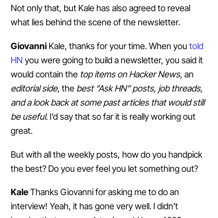
Not only that, but Kale has also agreed to reveal
what lies behind the scene of the newsletter.
Giovanni
Kale, thanks for your time. When you
told
HN
you were going to build a newsletter, you said it
would contain the
top items on Hacker News
, an
editorial side
, the
best “Ask HN” posts, job threads,
and a look back at some past articles that would still
be useful.
I’d say that so far it is really working out
great.
But with all the weekly posts, how do you handpick
the best? Do you ever feel you let something out?
Kale
Thanks Giovanni for asking me to do an
interview! Yeah, it has gone very well. I didn’t