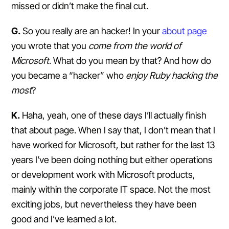
missed or didn’t make the final cut.
G.
So you really are an hacker! In your
about page
you wrote that you
come from the world of
Microsoft
. What do you mean by that? And how do
you became a “hacker” who
enjoy Ruby hacking the
most
?
K.
Haha, yeah, one of these days I’ll actually finish
that about page. When I say that, I don’t mean that I
have worked for Microsoft, but rather for the last 13
years I’ve been doing nothing but either operations
or development work with Microsoft products,
mainly within the corporate IT space. Not the most
exciting jobs, but nevertheless they have been
good and I’ve learned a lot.