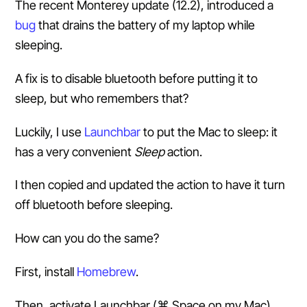
The recent Monterey update (12.2), introduced a
bug
that drains the battery of my laptop while
sleeping.
A fix is to disable bluetooth before putting it to
sleep, but who remembers that?
Luckily, I use
Launchbar
to put the Mac to sleep: it
has a very convenient
Sleep
action.
I then copied and updated the action to have it turn
off bluetooth before sleeping.
How can you do the same?
First, install
Homebrew
.
Then, activate Launchbar (⌘ Space on my Mac),