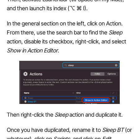
and then launch its index (⌥ ⌘ I).
In the general section on the left, click on Action.
From there, use the search bar to find the
Sleep
action, disable its checkbox, right-click, and select
Show in Action Editor
.
Then right-click the
Sleep
action and duplicate it.
Once you have duplicated, rename it to
Sleep BT
(or
whatever), click on
Scripts
, and click on
Edit
.