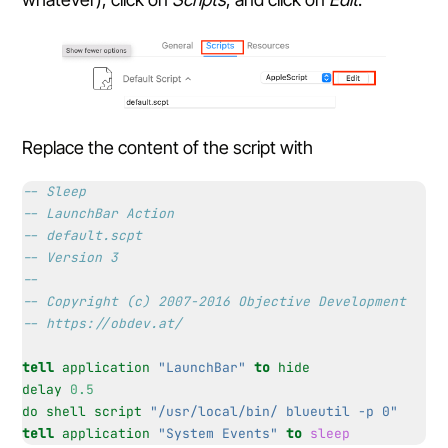
Replace the content of the script with
-- Sleep
-- LaunchBar Action
-- default.scpt
-- Version 3
--
-- Copyright (c) 2007-2016 Objective Development
-- https://obdev.at/
tell
application
"LaunchBar"
to
hide
delay
0.5
do shell script
"/usr/local/bin/ blueutil -p 0"
tell
application
"System Events"
to
sleep