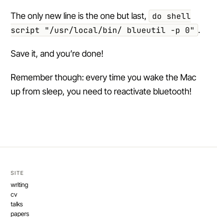
The only new line is the one but last,
do shell
script "/usr/local/bin/ blueutil -p 0"
.
Save it, and you’re done!
Remember though: every time you wake the Mac
up from sleep, you need to reactivate bluetooth!
SITE
writing
cv
talks
papers