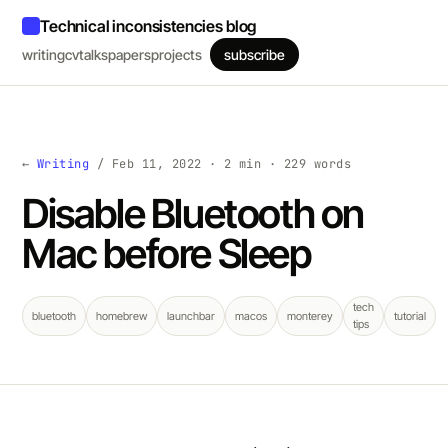
Technical inconsistencies blog
writing
cv
talks
papers
projects
subscribe
←
Writing
/ Feb 11, 2022 · 2 min · 229 words
Disable Bluetooth on
Mac before Sleep
tech
bluetooth
homebrew
launchbar
macos
monterey
tutorial
tips