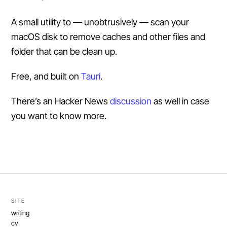
A small utility to — unobtrusively — scan your
macOS disk to remove caches and other files and
folder that can be clean up.
Free, and built on
Tauri
.
There’s an Hacker News
discussion
as well in case
you want to know more.
SITE
writing
cv