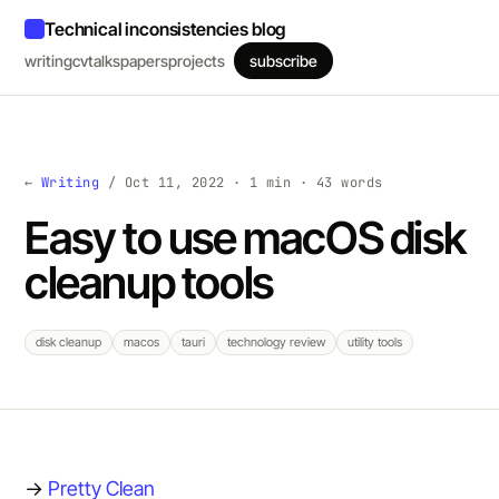
Technical inconsistencies blog
writing
cv
talks
papers
projects
subscribe
←
Writing
/ Oct 11, 2022 · 1 min · 43 words
Easy to use macOS disk
cleanup tools
disk cleanup
macos
tauri
technology review
utility tools
→
Pretty Clean