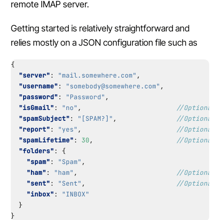
remote IMAP server.
Getting started is relatively straightforward and
relies mostly on a JSON configuration file such as
{
"server"
:
"mail.somewhere.com"
,
"username"
:
"somebody@somewhere.com"
,
"password"
:
"Password"
,
"isGmail"
:
"no"
,
"spamSubject"
:
"[SPAM?]"
,
"report"
:
"yes"
,
"spamLifetime"
:
30
,
"folders"
:
{
"spam"
:
"Spam"
,
"ham"
:
"ham"
,
"sent"
:
"Sent"
,
"inbox"
:
"INBOX"
}
}