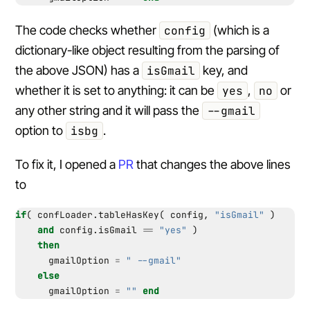
The code checks whether
config
(which is a
dictionary-like object resulting from the parsing of
the above JSON) has a
isGmail
key, and
whether it is set to anything: it can be
yes
,
no
or
any other string and it will pass the
--gmail
option to
isbg
.
To fix it, I opened a
PR
that changes the above lines
to
if
(
confLoader.tableHasKey
(
config
,
"isGmail"
)
and
config.isGmail
==
"yes"
)
then
gmailOption
=
" --gmail"
else
gmailOption
=
""
end