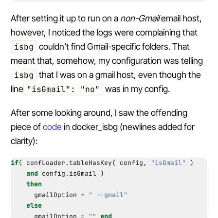
After setting it up to run on a
non-Gmail
email host,
however, I noticed the logs were complaining that
isbg
couldn’t find Gmail-specific folders. That
meant that, somehow, my configuration was telling
isbg
that I was on a gmail host, even though the
line
"isGmail": "no"
was in my config.
After some looking around, I saw the offending
piece of
code
in docker_isbg (newlines added for
clarity):
if
(
confLoader.tableHasKey
(
config
,
"isGmail"
)
and
config.isGmail
)
then
gmailOption
=
" --gmail"
else
gmailOption
=
""
end