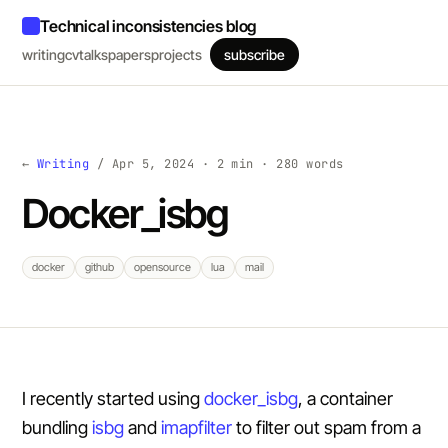
Technical inconsistencies blog
writing
cv
talks
papers
projects
subscribe
←
Writing
/ Apr 5, 2024 · 2 min · 280 words
Docker_isbg
docker
github
opensource
lua
mail
I recently started using
docker_isbg
, a container
bundling
isbg
and
imapfilter
to filter out spam from a