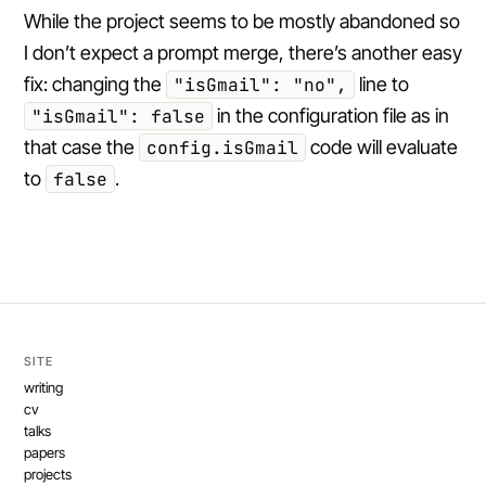
While the project seems to be mostly abandoned so
I don’t expect a prompt merge, there’s another easy
fix: changing the
"isGmail": "no",
line to
"isGmail": false
in the configuration file as in
that case the
config.isGmail
code will evaluate
to
false
.
SITE
writing
cv
talks
papers
projects