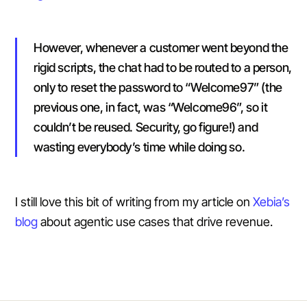
However, whenever a customer went beyond the
rigid scripts, the chat had to be routed to a person,
only to reset the password to “Welcome97” (the
previous one, in fact, was “Welcome96”, so it
couldn’t be reused. Security, go figure!) and
wasting everybody’s time while doing so.
I still love this bit of writing from my article on
Xebia’s
blog
about agentic use cases that drive revenue.