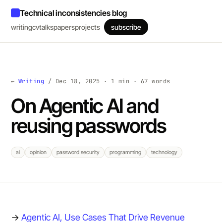
Technical inconsistencies blog
writing
cv
talks
papers
projects
subscribe
←
Writing
/ Dec 18, 2025 · 1 min · 67 words
On Agentic AI and
reusing passwords
ai
opinion
password security
programming
technology
→
Agentic AI, Use Cases That Drive Revenue