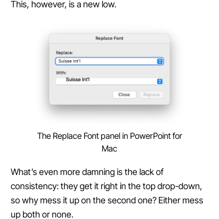
This, however, is a new low.
The Replace Font panel in PowerPoint for
Mac
What’s even more damning is the lack of
consistency: they get it right in the top drop-down,
so why mess it up on the second one? Either mess
up both or none.