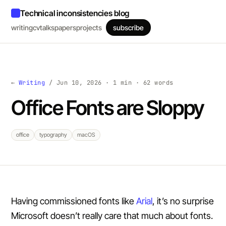
Technical inconsistencies blog
writing
cv
talks
papers
projects
subscribe
←
Writing
/ Jun 10, 2026 · 1 min · 62 words
Office Fonts are Sloppy
office
typography
macOS
Having commissioned fonts like
Arial
, it’s no surprise
Microsoft doesn’t really care that much about fonts.