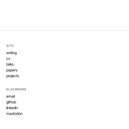
SITE
writing
cv
talks
papers
projects
ELSEWHERE
email
github
linkedin
mastodon