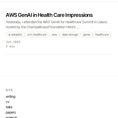
AWS GenAI in Health Care Impressions
Yesterday, I attended the AWS GenAI for Healthcare Summit in Lisbon,
hosted by the Champalimaud Foundation Here’s …
ai adoption
ai in healthcare
aws
data storage
genai
healthcare
Jun 2025
3 min
SITE
writing
cv
talks
papers
projects