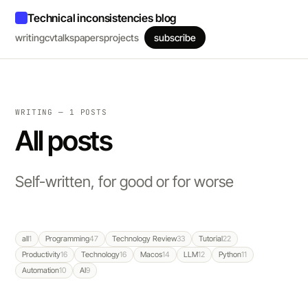
Technical inconsistencies blog
writing
cv
talks
papers
projects
subscribe
WRITING — 1 POSTS
All posts
Self-written, for good or for worse
all
1
Programming
47
Technology Review
33
Tutorial
22
Productivity
16
Technology
16
Macos
14
LLM
12
Python
11
Automation
10
AI
9