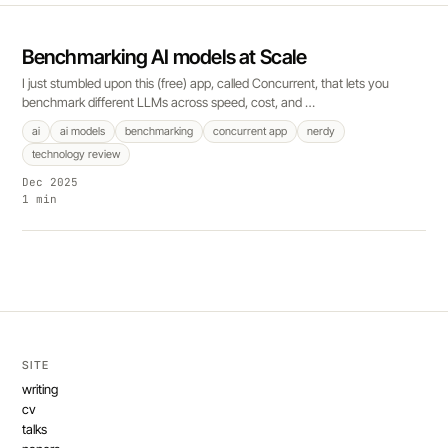
Benchmarking AI models at Scale
I just stumbled upon this (free) app, called Concurrent, that lets you
benchmark different LLMs across speed, cost, and …
ai
ai models
benchmarking
concurrent app
nerdy
technology review
Dec 2025
1 min
SITE
writing
cv
talks