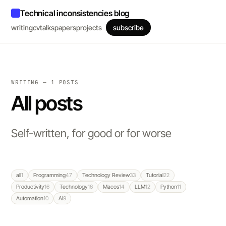
Technical inconsistencies blog
writing
cv
talks
papers
projects
subscribe
WRITING — 1 POSTS
All posts
Self-written, for good or for worse
all
1
Programming
47
Technology Review
33
Tutorial
22
Productivity
16
Technology
16
Macos
14
LLM
12
Python
11
Automation
10
AI
9