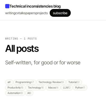
Technical inconsistencies blog
writing
cv
talks
papers
projects
subscribe
WRITING — 1 POSTS
All posts
Self-written, for good or for worse
all
1
Programming
47
Technology Review
33
Tutorial
22
Productivity
16
Technology
16
Macos
14
LLM
12
Python
11
Automation
10
AI
9