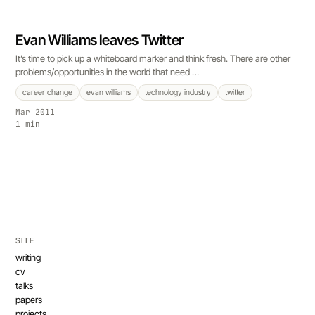
Evan Williams leaves Twitter
It’s time to pick up a whiteboard marker and think fresh. There are other
problems/opportunities in the world that need …
career change
evan williams
technology industry
twitter
Mar 2011
1 min
SITE
writing
cv
talks
papers
projects