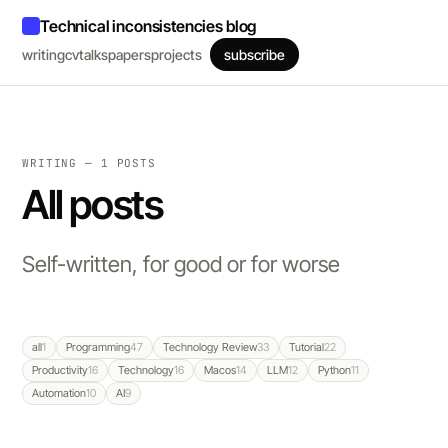
Technical inconsistencies blog
writing
cv
talks
papers
projects
subscribe
WRITING — 1 POSTS
All posts
Self-written, for good or for worse
all
1
Programming
47
Technology Review
33
Tutorial
22
Productivity
16
Technology
16
Macos
14
LLM
12
Python
11
Automation
10
AI
9