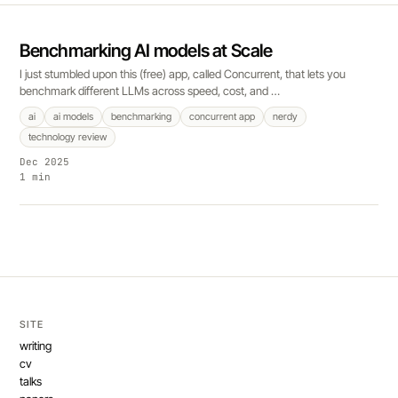
Benchmarking AI models at Scale
I just stumbled upon this (free) app, called Concurrent, that lets you
benchmark different LLMs across speed, cost, and …
ai
ai models
benchmarking
concurrent app
nerdy
technology review
Dec 2025
1 min
SITE
writing
cv
talks