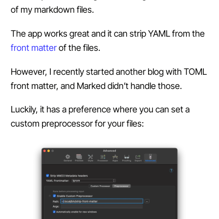
of my markdown files.
The app works great and it can strip YAML from the
front matter
of the files.
However, I recently started another blog with TOML
front matter, and Marked didn’t handle those.
Luckily, it has a preference where you can set a
custom preprocessor for your files: