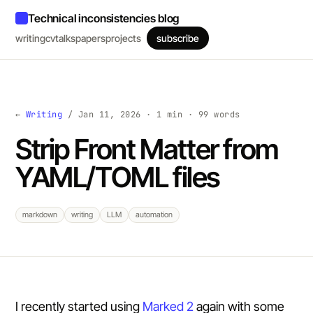
Technical inconsistencies blog
writing
cv
talks
papers
projects
subscribe
←
Writing
/ Jan 11, 2026 · 1 min · 99 words
Strip Front Matter from
YAML/TOML files
markdown
writing
LLM
automation
I recently started using
Marked 2
again with some