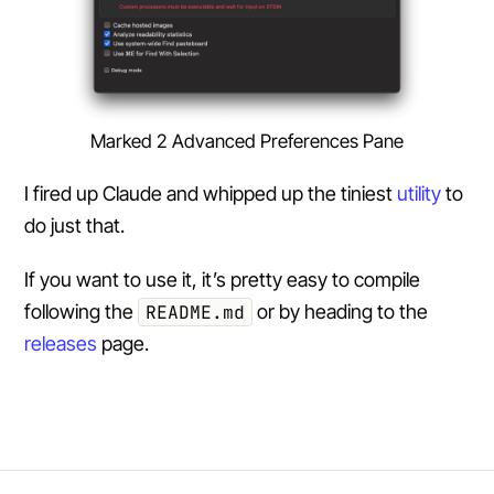
Marked 2 Advanced Preferences Pane
I fired up Claude and whipped up the tiniest
utility
to
do just that.
If you want to use it, it’s pretty easy to compile
following the
README.md
or by heading to the
releases
page.