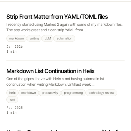
Strip Front Matter from YAML/TOML files
I recently started using Marked 2 again with some of my markdown files.
The app works great and it can strip YAML from …
markdown
writing
LLM
automation
Jan 2026
1 min
Markdown List Continuation in Helix
One of the gripes I have with Helix is not having automatic list
continuation when writing Markdown. Until last week, …
helix
markdown
productivity
programming
technology review
toml
Feb 2025
1 min