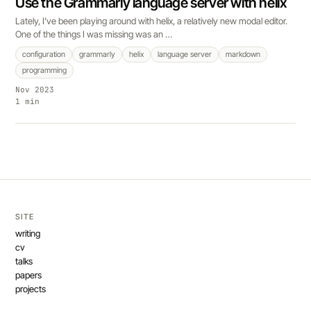
Use the Grammarly language server with helix
Lately, I’ve been playing around with helix, a relatively new modal editor.
One of the things I was missing was an …
configuration
grammarly
helix
language server
markdown
programming
Nov 2023
1 min
SITE
writing
cv
talks
papers
projects