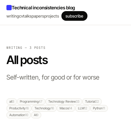
Technical inconsistencies blog
writing
cv
talks
papers
projects
subscribe
WRITING — 3 POSTS
All posts
Self-written, for good or for worse
all
3
Programming
47
Technology Review
33
Tutorial
22
Productivity
16
Technology
16
Macos
14
LLM
12
Python
11
Automation
10
AI
9