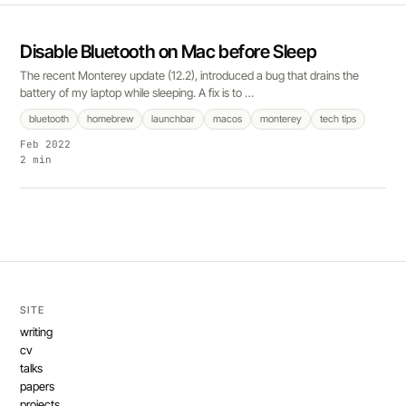
Disable Bluetooth on Mac before Sleep
The recent Monterey update (12.2), introduced a bug that drains the
battery of my laptop while sleeping. A fix is to …
bluetooth
homebrew
launchbar
macos
monterey
tech tips
Feb 2022
2 min
SITE
writing
cv
talks
papers
projects