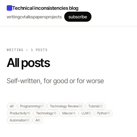
Technical inconsistencies blog
writing
cv
talks
papers
projects
subscribe
WRITING — 1 POSTS
All posts
Self-written, for good or for worse
all
1
Programming
47
Technology Review
33
Tutorial
22
Productivity
16
Technology
16
Macos
14
LLM
12
Python
11
Automation
10
AI
9